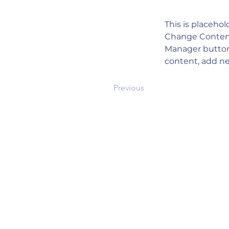
This is placehol
Change Content.
Manager button 
content, add ne
Previous