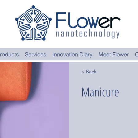
roducts
Services
Innovation Diary
Meet Flower
C
< Back
Manicure