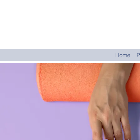
Home
P