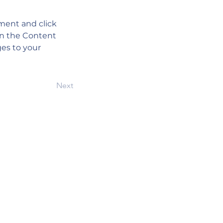
ement and click 
on the Content 
es to your 
Next