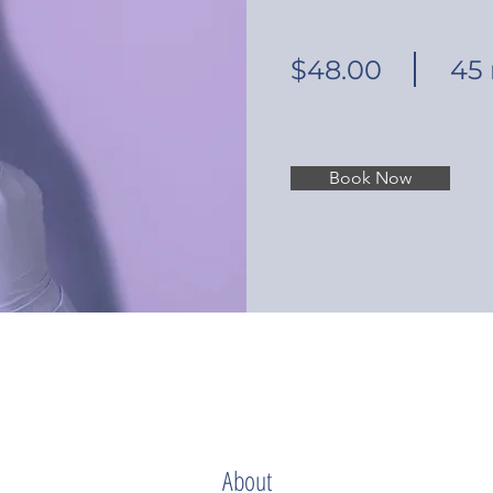
$48.00
45
Book Now
About