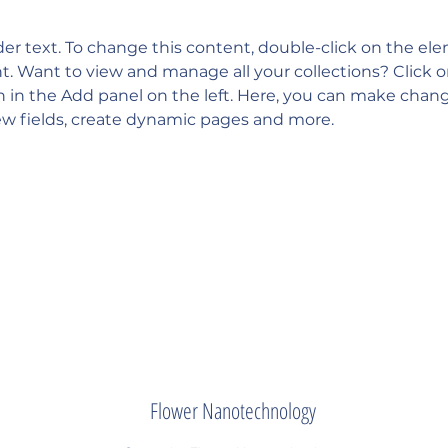
der text. To change this content, double-click on the el
 Want to view and manage all your collections? Click 
in the Add panel on the left. Here, you can make chang
w fields, create dynamic pages and more.
Flower Nanotechnology